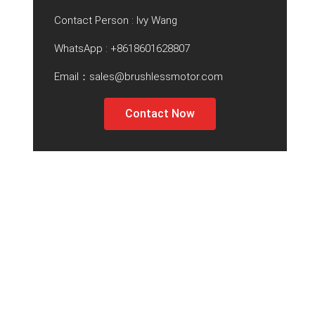
Contact Person : Ivy Wang
WhatsApp :
+8618601628807
Email：sales@brushlessmotor.com
Contact Now