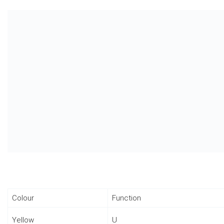
Colour
Function
Yellow
U