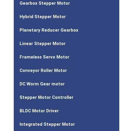
Gearbox Stepper Motor
Hybrid Stepper Motor
Planetary Reducer Gearbox
Linear Stepper Motor
Frameless Servo Motor
Conveyor Roller Motor
DC Worm Gear motor
Stepper Motor Controller
BLDC Motor Driver
Integrated Stepper Motor