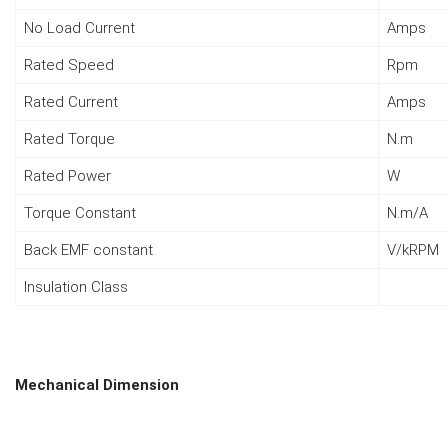
No Load Current
Amps
Rated Speed
Rpm
Rated Current
Amps
Rated Torque
N.m
Rated Power
W
Torque Constant
N.m/A
Back EMF constant
V/kRPM
Insulation Class
Mechanical Dimension