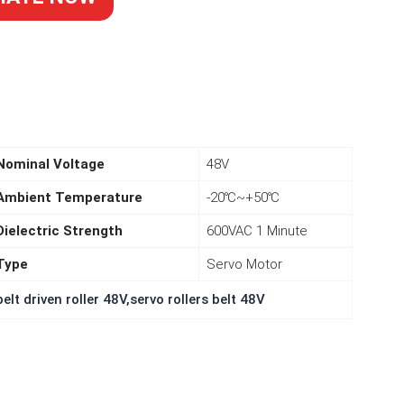
k of the smaller
Nominal Voltage
48V
ent ender 3 pro
Ambient Temperature
-20℃~+50℃
ations, they work
 deal for quality
Dielectric Strength
600VAC 1 Minute
ng to purchase
Type
Servo Motor
packs.
elt driven roller 48V,servo rollers belt 48V