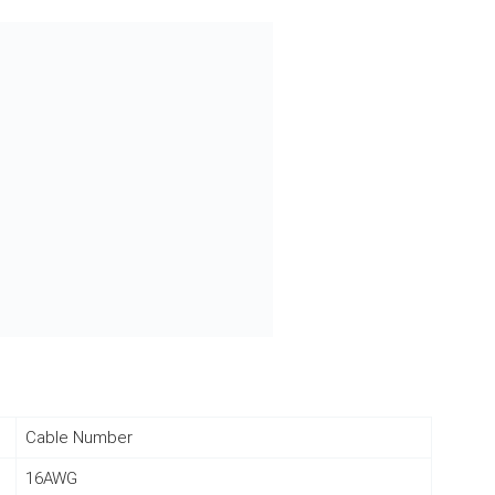
Cable Number
16AWG