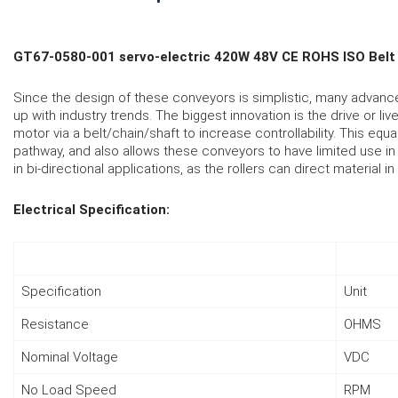
GT67-0580-001 servo-electric 420W 48V CE ROHS ISO Belt 
Since the design of these conveyors is simplistic, many advan
up with industry trends. The biggest innovation is the drive or li
motor via a belt/chain/shaft to increase controllability. This eq
pathway, and also allows these conveyors to have limited use in r
in bi-directional applications, as the rollers can direct material i
Electrical Specification:
Specification
Unit
Resistance
OHMS
Nominal Voltage
VDC
No Load Speed
RPM