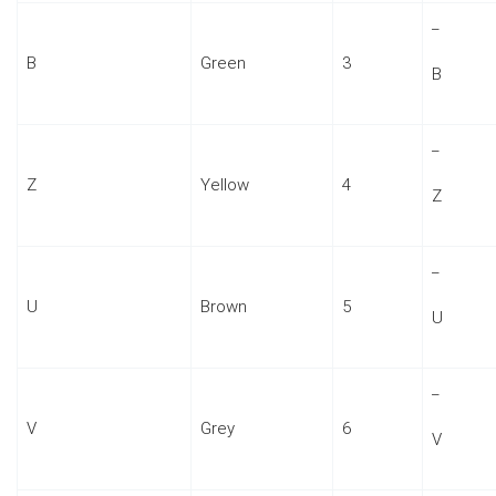
_
B
Green
3
B
_
Z
Yellow
4
Z
_
U
Brown
5
U
_
V
Grey
6
V