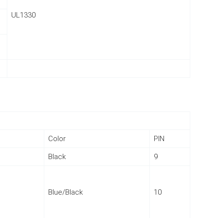
UL1330
Color
PIN
Black
9
Blue/Black
10