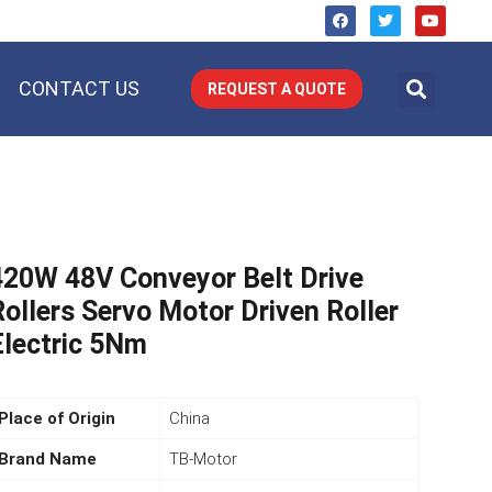
CONTACT US
REQUEST A QUOTE
420W 48V Conveyor Belt Drive
Rollers Servo Motor Driven Roller
Electric 5Nm
Place of Origin
China
Brand Name
TB-Motor