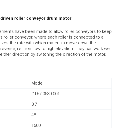
driven roller conveyor drum motor
cements have been made to allow roller conveyors to keep
ves roller conveyor, where each roller is connected to a
ualizes the rate with which materials move down the
everse, i.e. from low to high elevation. They can work well
n either direction by switching the direction of the motor.
Model
GT67-0580-001
0.7
48
1600