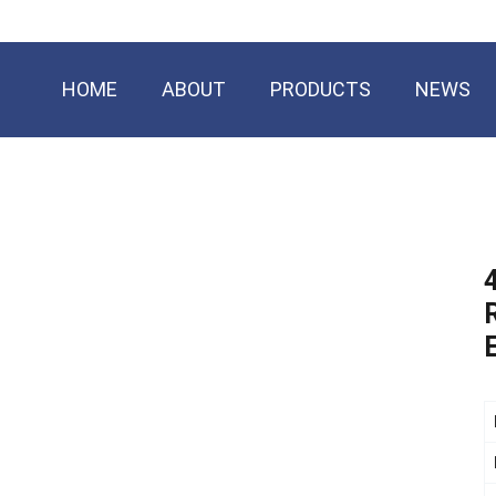
HOME
ABOUT
PRODUCTS
NEWS