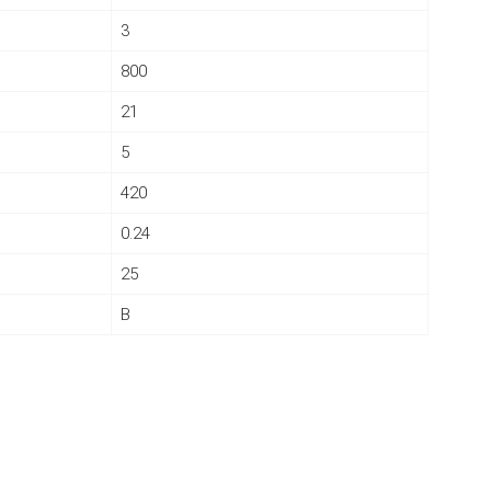
3
800
21
5
420
0.24
25
B