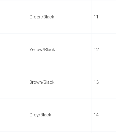
Green/Black
11
Yellow/Black
12
Brown/Black
13
Grey/Black
14