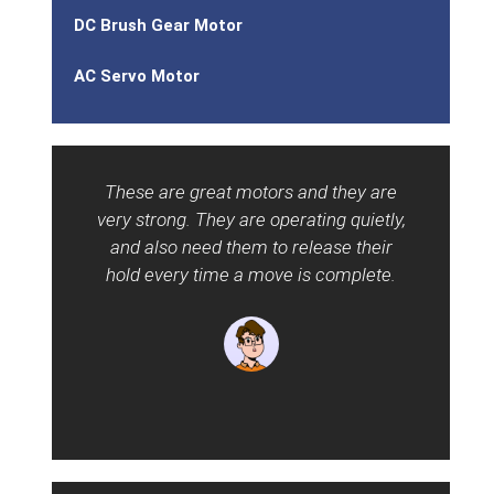
DC Brush Gear Motor
AC Servo Motor
These are great motors and they are
P
very strong. They are operating quietly,
gear
and also need them to release their
can 
hold every time a move is complete.
and