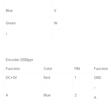
Blue
V
Green
W
/
Encoder.2500ppr
Function
Color
PIN
Function
DC+5V
Red
1
GND
_
A
Blue
2
A