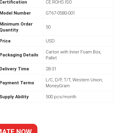
Certification
CE ROHS ISO
Model Number
GT67-0580-001
Minimum Order
50
Quantity
Price
USD
Carton with Inner Foam Box,
Packaging Details
Pallet
Delivery Time
28-31
L/C, D/P, T/T, Western Union,
Payment Terms
MoneyGram
Supply Ability
500 pcs/month
MATE NOW