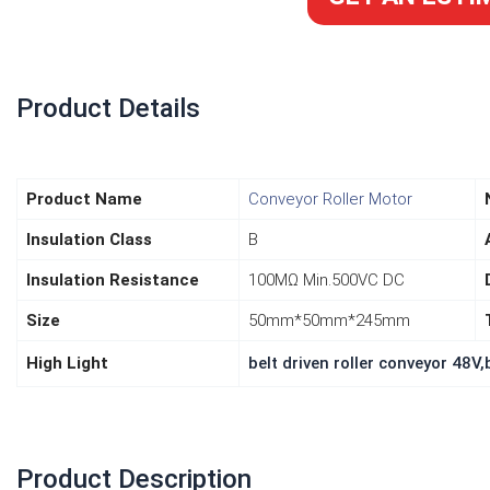
Product Details
lease develop more low noise
I purchased the 3-pac
Product Name
Conveyor Roller Motor
box and with better prices, so we
steppers for my curr
Insulation Class
B
sell your products to more clients
project. For my applic
 gain larger markets. Thank you.
perfectly. It's a great
Insulation Resistance
100MΩ Min.500VC DC
motors, and I'm goi
Size
50mm*50mm*245mm
another 10 
High Light
belt driven roller conveyor 48V,b
Product Description