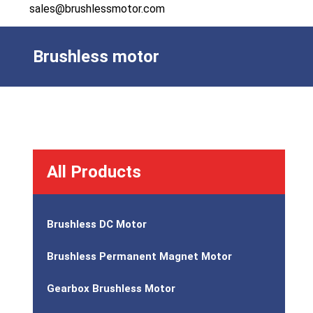
sales@brushlessmotor.com
Brushless motor
All Products
Brushless DC Motor
Brushless Permanent Magnet Motor
Gearbox Brushless Motor