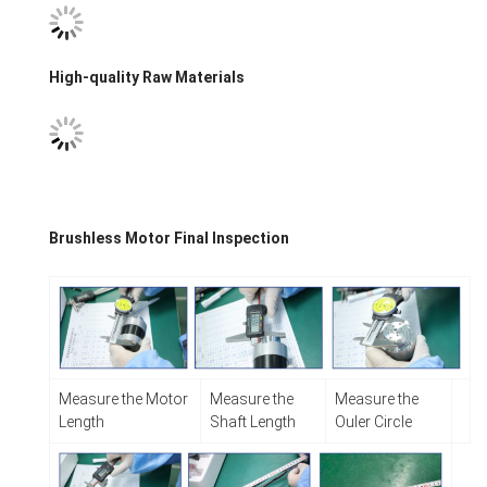
High-quality Raw Materials
​Brushless Motor Final Inspection
Measure the Motor
Measure the
Measure the
Length
Shaft Length
Ouler Circle