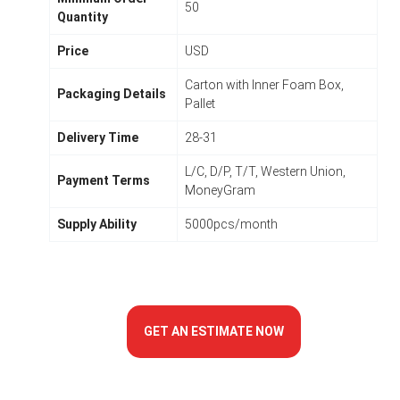
50
Quantity
Price
USD
Carton with Inner Foam Box,
Packaging Details
Pallet
Delivery Time
28-31
L/C, D/P, T/T, Western Union,
Payment Terms
MoneyGram
Supply Ability
5000pcs/month
GET AN ESTIMATE NOW