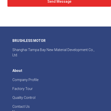
Send Message
BRUSHLESS MOTOR
Shanghai Tampa Bay New Material Development Co.,
Ltd.
About
Company Profile
Factory Tour
Quality Control
Contact Us