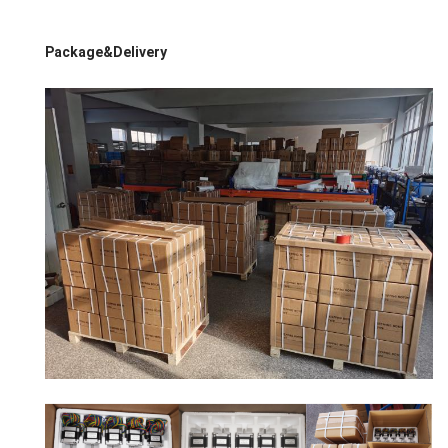
Package&Delivery