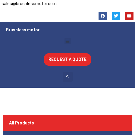
sales@brushlessmotor.com
Brushless motor
REQUEST A QUOTE
All Products