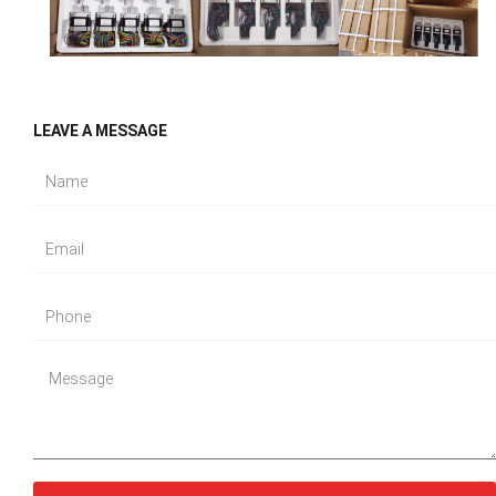
LEAVE A MESSAGE