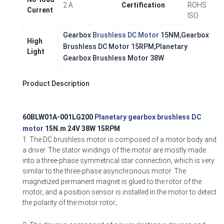
2 A
Certification
ROHS
Current
ISO
Gearbox
Brushless DC Motor
15NM,Gearbox
High
Brushless DC Motor 15RPM,Planetary
Light
Gearbox Brushless Motor 38W
Product Description
60BLW01A-001LG200
Planetary gearbox brushless DC
motor
15N.m 24V 38W 15RPM
1. The DC brushless motor is composed of a motor body and
a driver. The stator windings of the motor are mostly made
into a three-phase symmetrical star connection, which is very
similar to the three-phase asynchronous motor. The
magnetized permanent magnet is glued to the rotor of the
motor, and a position sensor is installed in the motor to detect
the polarity of the motor rotor;