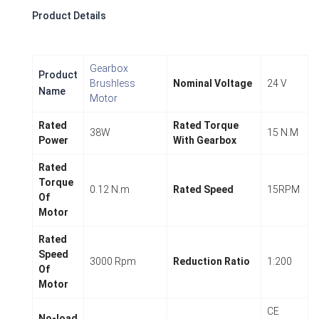
Product Details
Gearbox
Product
Brushless
Nominal Voltage
24 V
Name
Motor
Rated
Rated Torque
38W
15 N.M
Power
With Gearbox
Rated
Torque
0.12 N.m
Rated Speed
15RPM
Of
Motor
Rated
Speed
3000 Rpm
Reduction Ratio
1:200
Of
Motor
CE
No-load