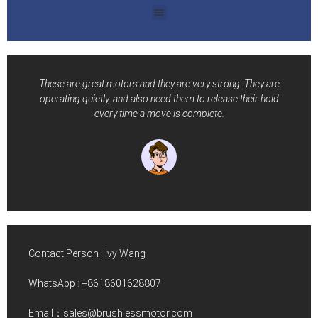
These are great motors and they are very strong. They are
operating quietly, and also need them to release their hold
every time a move is complete.
Contact Person : Ivy Wang
WhatsApp :
+8618601628807
Email：sales@brushlessmotor.com