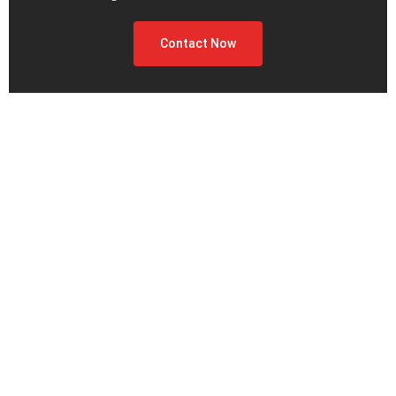
Contact Now