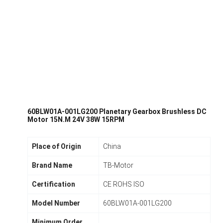
60BLW01A-001LG200 Planetary Gearbox Brushless DC
Motor 15N.M 24V 38W 15RPM
Place of Origin
China
Brand Name
TB-Motor
Certification
CE ROHS ISO
Model Number
60BLW01A-001LG200
Minimum Order