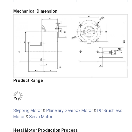
Mechanical Dimension
Product Range
Stepping Motor
&
Planetary Gearbox Motor
&
DC Brushless
Motor
&
Servo Motor
Hetai Motor Production Process