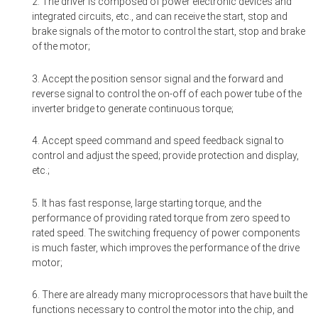
2. The driver is composed of power electronic devices and
integrated circuits, etc., and can receive the start, stop and
brake signals of the motor to control the start, stop and brake
of the motor;
3. Accept the position sensor signal and the forward and
reverse signal to control the on-off of each power tube of the
inverter bridge to generate continuous torque;
4. Accept speed command and speed feedback signal to
control and adjust the speed; provide protection and display,
etc.;
5. It has fast response, large starting torque, and the
performance of providing rated torque from zero speed to
rated speed. The switching frequency of power components
is much faster, which improves the performance of the drive
motor;
6. There are already many microprocessors that have built the
functions necessary to control the motor into the chip, and