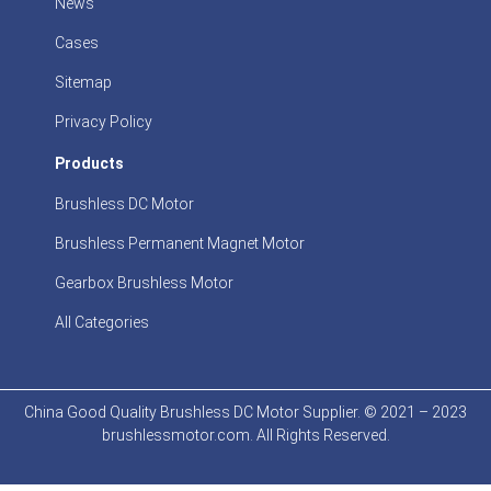
News
Cases
Sitemap
Privacy Policy
Products
Brushless DC Motor
Brushless Permanent Magnet Motor
Gearbox Brushless Motor
All Categories
China Good Quality Brushless DC Motor Supplier. © 2021 – 2023
brushlessmotor.com. All Rights Reserved.