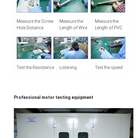
Measure the Screw
Measure the
Measure the
Hole Distance
Length of Wire
Length of PVC
Test the Resistance
Listening
Test the speed
Professional motor testing equipment