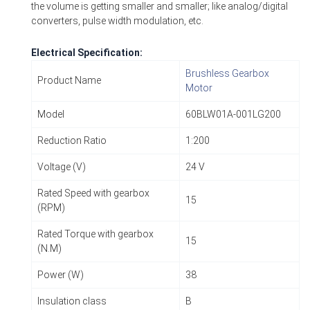
the volume is getting smaller and smaller; like analog/digital
converters, pulse width modulation, etc.
Electrical Specification:
Brushless Gearbox
Product Name
Motor
Model
60BLW01A-001LG200
Reduction Ratio
1:200
Voltage (V)
24 V
Rated Speed with gearbox
15
(RPM)
Rated Torque with gearbox
15
(N.M)
Power (W)
38
Insulation class
B