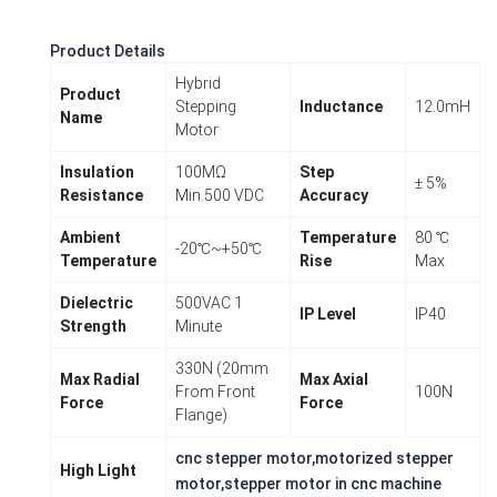
Product Details
Hybrid
Product
Stepping
Inductance
12.0mH
Name
Motor
Insulation
100MΩ
Step
± 5%
Resistance
Min.500 VDC
Accuracy
Ambient
Temperature
80 ℃
-20℃~+50℃
Temperature
Rise
Max
Dielectric
500VAC 1
IP Level
IP40
Strength
Minute
330N (20mm
Max Radial
Max Axial
From Front
100N
Force
Force
Flange)
cnc stepper motor,motorized stepper
High Light
motor,stepper motor in cnc machine