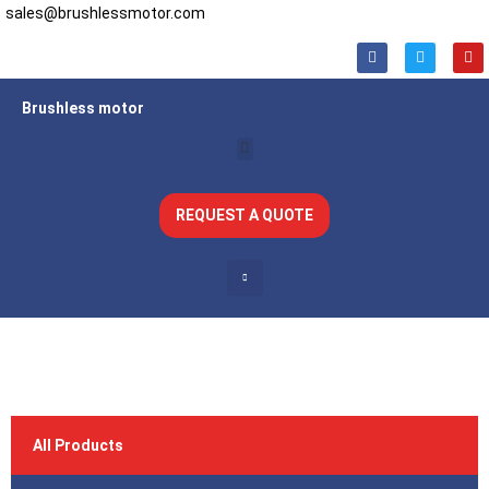
sales@brushlessmotor.com
Brushless motor
REQUEST A QUOTE
All Products