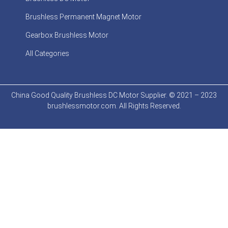
Brushless Permanent Magnet Motor
Gearbox Brushless Motor
All Categories
China Good Quality Brushless DC Motor Supplier. © 2021 – 2023
brushlessmotor.com. All Rights Reserved.