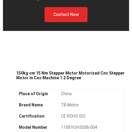
Contact Now
150kg cm 15 Nm Stepper Motor Motorized Cnc Stepper
Motor In Cnc Machine 1.2 Degree
Place of Origin
China
Brand Name
TB-Motor
Certification
CE ROHS ISO
Model Number
110BYGH350B-004