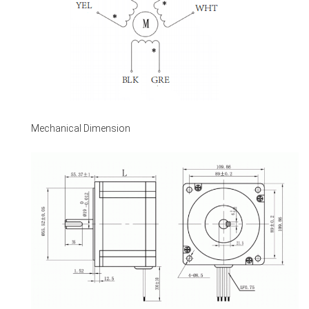
Mechanical Dimension