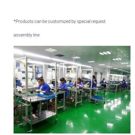
*Products can be customized by special request.
assembly line