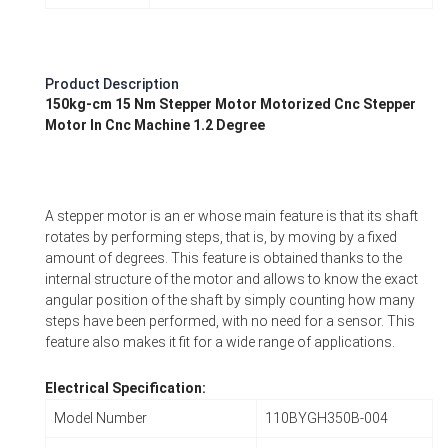
Product Description
150kg-cm 15 Nm Stepper Motor Motorized Cnc Stepper
Motor In Cnc Machine 1.2 Degree
A stepper motor is an er whose main feature is that its shaft
rotates by performing steps, that is, by moving by a fixed
amount of degrees. This feature is obtained thanks to the
internal structure of the motor and allows to know the exact
angular position of the shaft by simply counting how many
steps have been performed, with no need for a sensor. This
feature also makes it fit for a wide range of applications.
Electrical Specification:
Model Number
110BYGH350B-004