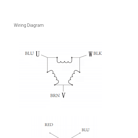
Wiring Diagram