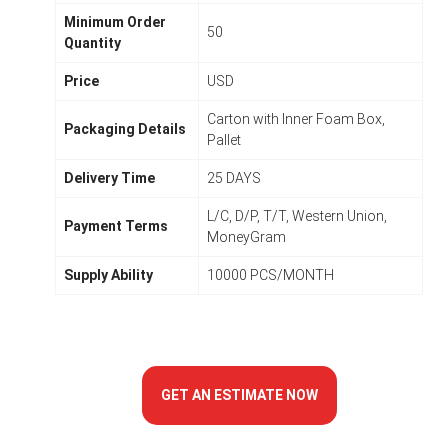
Minimum Order
50
Quantity
Price
USD
Carton with Inner Foam Box,
Packaging Details
Pallet
Delivery Time
25 DAYS
L/C, D/P, T/T, Western Union,
Payment Terms
MoneyGram
Supply Ability
10000 PCS/MONTH
GET AN ESTIMATE NOW