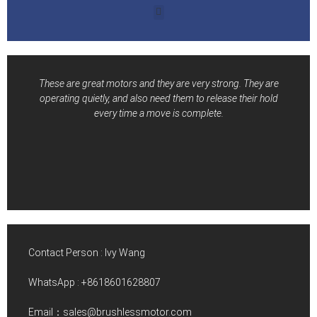
These are great motors and they are very strong. They are
operating quietly, and also need them to release their hold
every time a move is complete.
Contact Person : Ivy Wang
WhatsApp :
+8618601628807
Email：sales@brushlessmotor.com