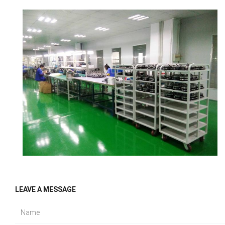
LEAVE A MESSAGE