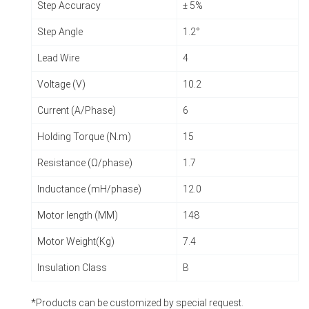
Step Accuracy
± 5%
Step Angle
1.2°
Lead Wire
4
Voltage (V)
10.2
Current (A/Phase)
6
Holding Torque (N.m)
15
Resistance (Ω/phase)
1.7
Inductance (mH/phase)
12.0
Motor length (MM)
148
Motor Weight(Kg)
7.4
Insulation Class
B
*Products can be customized by special request.