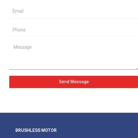
Send Message
BRUSHLESS MOTOR