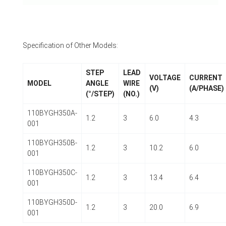
Specification of Other Models:
STEP
LEAD
VOLTAGE
CURRENT
MODEL
ANGLE
WIRE
(V)
(A/PHASE)
(°/STEP)
(NO.)
110BYGH350A-
1.2
3
6.0
4.3
001
110BYGH350B-
1.2
3
10.2
6.0
001
110BYGH350C-
1.2
3
13.4
6.4
001
110BYGH350D-
1.2
3
20.0
6.9
001