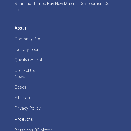
Shanghai Tampa Bay New Material Development Co.,
Ltd.
About
Company Profile
Factory Tour
Quality Control
Contact Us
News
Cases
Sitemap
Privacy Policy
Products
Brushless DC Motor