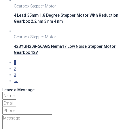
Gearbox Stepper Motor
4 Lead 35mm 1.8 Degree Stepper Motor With Reduction
Gearbox 2.2 nm 3 nm 4 nm
Gearbox Stepper Motor
42BYGH208-56AG5 Nema17 Low Noise Stepper Motor
Gearbox 12V
1
2
3
→
Leave a Message