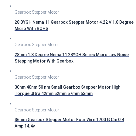
Gearbox Stepper Motor
28 BYGH Nema 11 Gearbox Stepper Motor 4.22 V 1.8 Degree
Micro With ROHS
Gearbox Stepper Motor
28mm 1.8 Degree Nema 11 28YGH Series Micro Low Noise
Stepping Motor With Gearbox
Gearbox Stepper Motor
30nm 40nm 50 nm Small Gearbox Stepper Motor High
Torque Ultra 42mm 52mm 57mm 63mm
Gearbox Stepper Motor
36mm Gearbox Stepper Motor Four Wire 1700 G Cm 0.4
Amp 14.4v