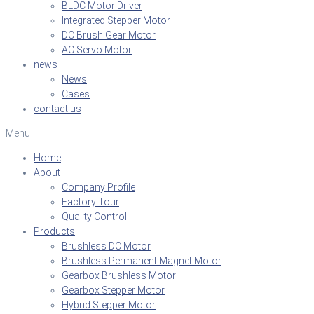
BLDC Motor Driver
Integrated Stepper Motor
DC Brush Gear Motor
AC Servo Motor
news
News
Cases
contact us
Menu
Home
About
Company Profile
Factory Tour
Quality Control
Products
Brushless DC Motor
Brushless Permanent Magnet Motor
Gearbox Brushless Motor
Gearbox Stepper Motor
Hybrid Stepper Motor