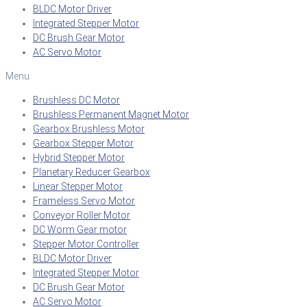
BLDC Motor Driver
Integrated Stepper Motor
DC Brush Gear Motor
AC Servo Motor
Menu
Brushless DC Motor
Brushless Permanent Magnet Motor
Gearbox Brushless Motor
Gearbox Stepper Motor
Hybrid Stepper Motor
Planetary Reducer Gearbox
Linear Stepper Motor
Frameless Servo Motor
Conveyor Roller Motor
DC Worm Gear motor
Stepper Motor Controller
BLDC Motor Driver
Integrated Stepper Motor
DC Brush Gear Motor
AC Servo Motor