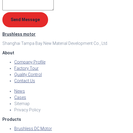
Send Message
Brushless motor
Shanghai Tampa Bay New Material Development Co., Ltd.
About
Company Profile
Factory Tour
Quality Control
Contact Us
News
Cases
Sitemap
Privacy Policy
Products
Brushless DC Motor