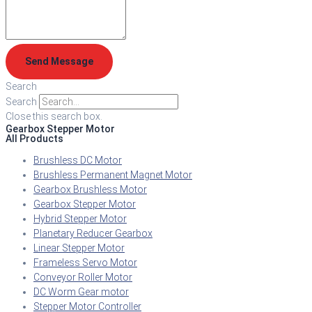
Send Message
Search
Search
Close this search box.
Gearbox Stepper Motor
All Products
Brushless DC Motor
Brushless Permanent Magnet Motor
Gearbox Brushless Motor
Gearbox Stepper Motor
Hybrid Stepper Motor
Planetary Reducer Gearbox
Linear Stepper Motor
Frameless Servo Motor
Conveyor Roller Motor
DC Worm Gear motor
Stepper Motor Controller