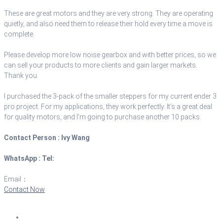
These are great motors and they are very strong. They are operating
quietly, and also need them to release their hold every time a move is
complete.
Please develop more low noise gearbox and with better prices, so we
can sell your products to more clients and gain larger markets.
Thank you.
I purchased the 3-pack of the smaller steppers for my current ender 3
pro project. For my applications, they work perfectly. It's a great deal
for quality motors, and I'm going to purchase another 10 packs.
Contact Person :
Ivy Wang
WhatsApp :
Tel:
+8618601628807
Email：
sales@brushlessmotor.com
Contact Now