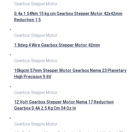
Gearbox Stepper Motor
0.4a 1.54Nm 15 kg cm Gearbox Stepper Motor 42x42mm
Reduction 1 5
Gearbox Stepper Motor
1.8deg 4 Wire Gearbox Stepper Motor 42mm
Gearbox Stepper Motor
10kgcm 57mm Stepper Motor Gearbox Nema 23 Planetary
High Precision 9.6V
Gearbox Stepper Motor
12 Volt Gearbox Stepper Motor Nema 17 Reduction
Gearbox 0.4A 2.5 Kg Cm 34 Oz In
Gearbox Stepper Motor