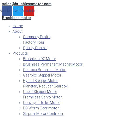
sales@brushlessmotor.com
Skip
to
Facebook
Twitter
Youtube
content
Brushless motor
Home
About
Company Profile
Factory Tour
Quality Control
Products
Brushless DC Motor
Brushless Permanent Magnet Motor
Gearbox Brushless Motor
Gearbox Stepper Motor
Hybrid Stepper Motor
Planetary Reducer Gearbox
Linear Stepper Motor
Frameless Servo Motor
Conveyor Roller Motor
DC Worm Gear motor
Stepper Motor Controller