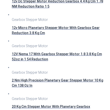
12v Dc Stepper Motor Reduction Gearbox 4.4 Kg Cm 1.78
NM Reduction Ratio 1 5
Gearbox Stepper Motor
12v Micro Planetary Stepper Motor With Gearbox Gear
Reduction 3.8 Kg Cm
Gearbox Stepper Motor
12V Nema 17 With Gearbox Stepper Motor 1.8 3.8 Kg Cm
52oz in 1 54 Reduction
Gearbox Stepper Motor
2 Nm High Precision Planetary Gear Stepper Motor 10 Kg
Cm 138 Oz In
Gearbox Stepper Motor
20 Kg Cm Stepper Motor With Planetary Gearbox