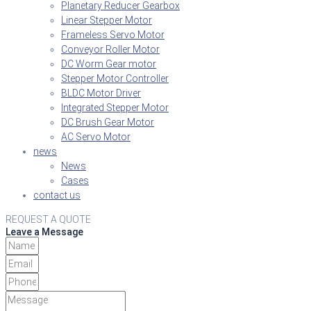
Planetary Reducer Gearbox
Linear Stepper Motor
Frameless Servo Motor
Conveyor Roller Motor
DC Worm Gear motor
Stepper Motor Controller
BLDC Motor Driver
Integrated Stepper Motor
DC Brush Gear Motor
AC Servo Motor
news
News
Cases
contact us
REQUEST A QUOTE
Leave a Message