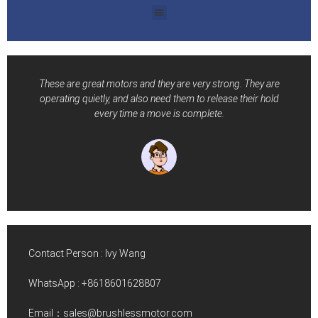
These are great motors and they are very strong. They are
operating quietly, and also need them to release their hold
every time a move is complete.
Contact Person : Ivy Wang
WhatsApp :
+8618601628807
Email：sales@brushlessmotor.com