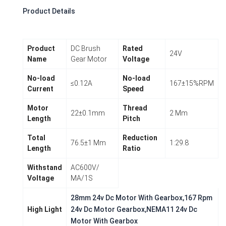
Product Details
Product
DC Brush
Rated
24V
Name
Gear Motor
Voltage
No-load
No-load
≤0.12A
167±15%RPM
Current
Speed
Motor
Thread
22±0.1mm
2 Mm
Length
Pitch
Total
Reduction
76.5±1 Mm
1:29.8
Length
Ratio
Withstand
AC600V/
Voltage
MA/1S
28mm 24v Dc Motor With Gearbox,167 Rpm
High Light
24v Dc Motor Gearbox,NEMA11 24v Dc
Motor With Gearbox