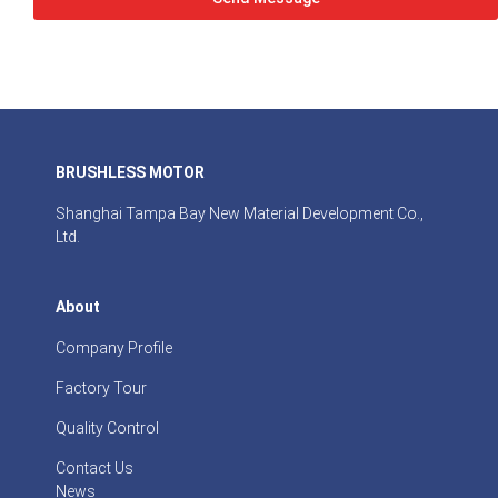
BRUSHLESS MOTOR
Shanghai Tampa Bay New Material Development Co.,
Ltd.
About
Company Profile
Factory Tour
Quality Control
Contact Us
News