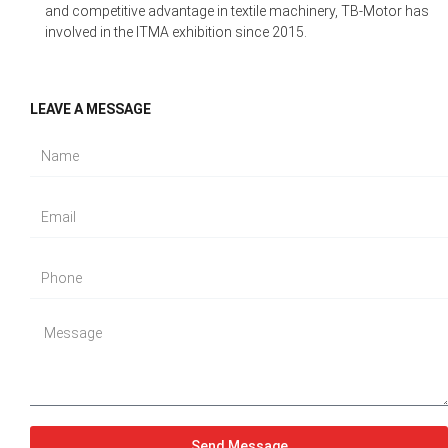
and competitive advantage in textile machinery, TB-Motor has
involved in the ITMA exhibition since 2015.
LEAVE A MESSAGE
Send Message