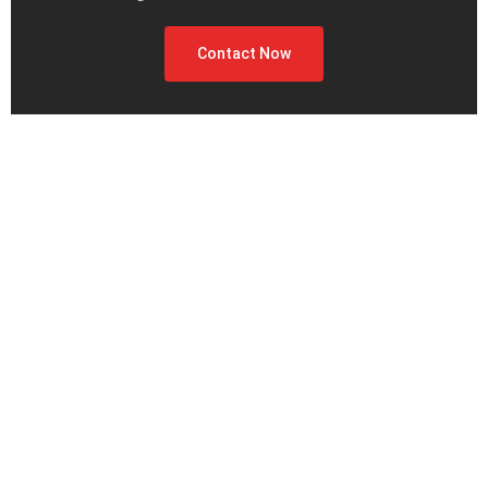
Contact Now