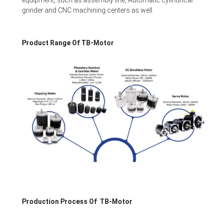
equipment, such as assembly line, Automatic cylindrical
grinder and CNC machining centers as well.
Product Range Of TB-Motor
Production Process Of TB-Motor