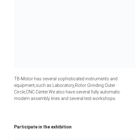
TB-Motor has several sophisticated instruments and
equipment,such as Laboratory,Rotor Grinding Outer
Circle,CNC Center.We also have several fully automatic
modern assembly lines and several test workshops.
Participate in the exhibition