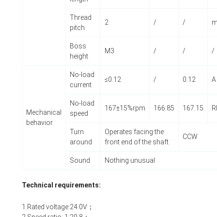
Thread
2
/
/
pitch
Boss
M3
/
/
/
height
No-load
≤0.12
/
0.12
A
current
No-load
167±15%rpm
166.85
167.15
R
Mechanical
speed
behavior
Turn
Operates facing the
CCW
around
front end of the shaft
Sound
Nothing unusual
Technical requirements:
1.Rated voltage:24.0V；