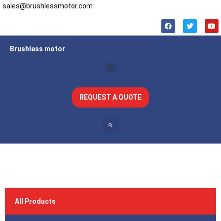
sales@brushlessmotor.com
Brushless motor
REQUEST A QUOTE
All Products