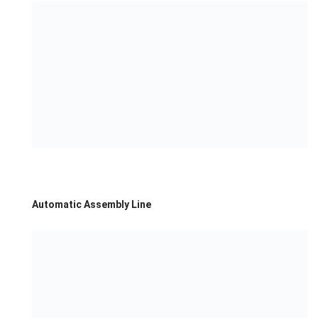
Automatic Assembly Line