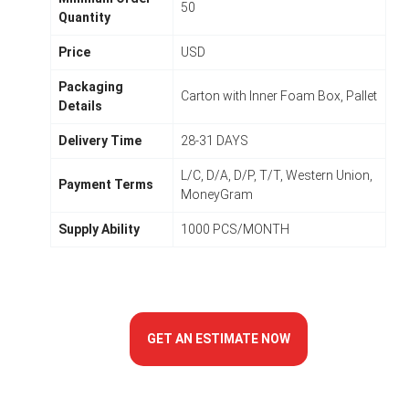
50
Quantity
Price
USD
Packaging
Carton with Inner Foam Box, Pallet
Details
Delivery Time
28-31 DAYS
L/C, D/A, D/P, T/T, Western Union,
Payment Terms
MoneyGram
Supply Ability
1000 PCS/MONTH
GET AN ESTIMATE NOW