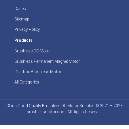
Cases
Sitemap
Privacy Policy
Products
Brushless DC Motor
Brushless Permanent Magnet Motor
Gearbox Brushless Motor
All Categories
China Good Quality Brushless DC Motor Supplier. © 2021 – 2023
brushlessmotor.com. All Rights Reserved.