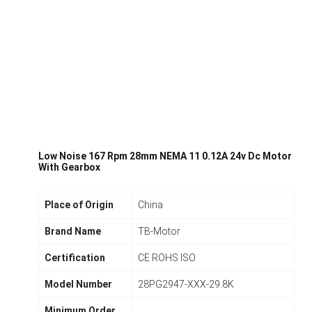
Low Noise 167 Rpm 28mm NEMA 11 0.12A 24v Dc Motor
With Gearbox
Place of Origin
China
Brand Name
TB-Motor
Certification
CE ROHS ISO
Model Number
28PG2947-XXX-29.8K
Minimum Order