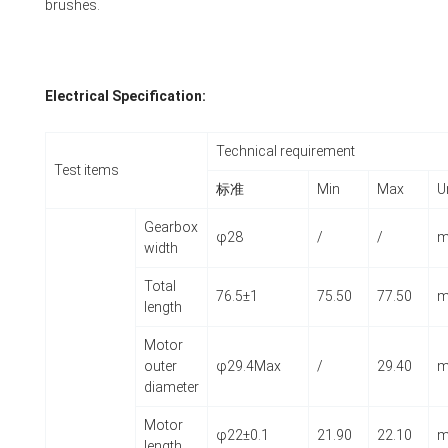
brushes.
Electrical Specification:
Technical requirement
Test items
标准
Min
Max
U
Gearbox
φ28
/
/
width
Total
76.5±1
75.50
77.50
length
Motor
outer
φ29.4Max
/
29.40
diameter
Motor
φ22±0.1
21.90
22.10
length