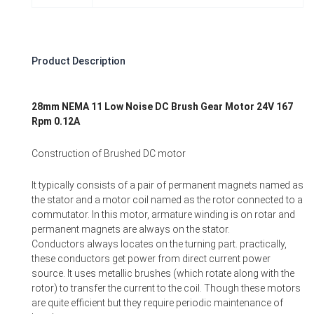
Product Description
28mm NEMA 11 Low Noise DC Brush Gear Motor 24V 167
Rpm 0.12A
Construction of Brushed DC motor
It typically consists of a pair of permanent magnets named as
the stator and a motor coil named as the rotor connected to a
commutator. In this motor, armature winding is on rotar and
permanent magnets are always on the stator.
Conductors always locates on the turning part. practically,
these conductors get power from direct current power
source. It uses metallic brushes (which rotate along with the
rotor) to transfer the current to the coil. Though these motors
are quite efficient but they require periodic maintenance of