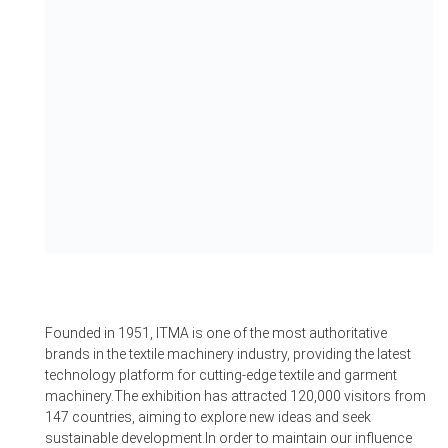
Founded in 1951, ITMA is one of the most authoritative
brands in the textile machinery industry, providing the latest
technology platform for cutting-edge textile and garment
machinery.The exhibition has attracted 120,000 visitors from
147 countries, aiming to explore new ideas and seek
sustainable development.In order to maintain our influence