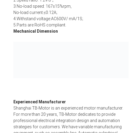
2.Speed ratio: 1:29.8；
3.No-load speed: 167±15%rpm,
No-load current:≤0.12A;
4.Withstand voltage:AC600V/ mA/1S;
5.Parts are RoHS compliant.
Mechanical Dimension
Experienced Manufacturer
Shanghai TB-Motor is an experienced motor manufacturer.
For more than 20 years, TB-Motor dedicates to provide
professional electrical integration design and automation
strategies for customers. We have variable manufacturing