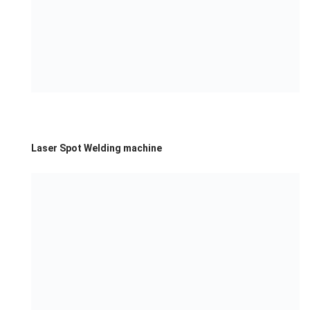
Laser Spot Welding machine